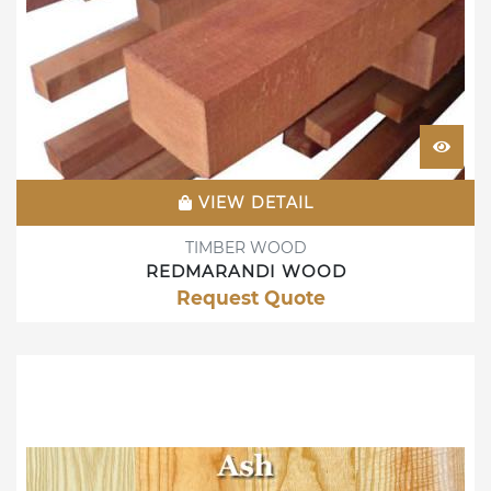
VIEW DETAIL
TIMBER WOOD
REDMARANDI WOOD
Request Quote