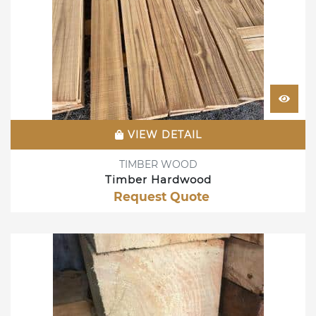
VIEW DETAIL
TIMBER WOOD
Timber Hardwood
Request Quote