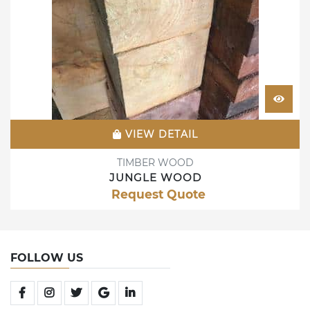
VIEW DETAIL
TIMBER WOOD
JUNGLE WOOD
Request Quote
FOLLOW US