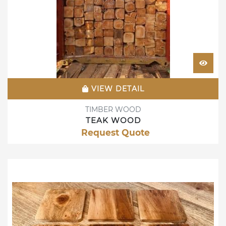
VIEW DETAIL
TIMBER WOOD
TEAK WOOD
Request Quote