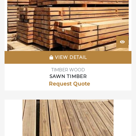
VIEW DETAIL
TIMBER WOOD
SAWN TIMBER
Request Quote