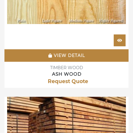
VIEW DETAIL
TIMBER WOOD
ASH WOOD
Request Quote