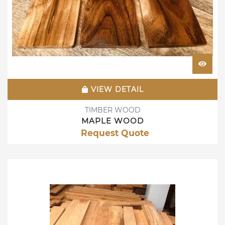
VIEW DETAIL
TIMBER WOOD
MAPLE WOOD
Request Quote