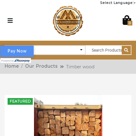
Select Language
▼
0
Pay Now
Home
Our Products
Timber wood
FEATURED