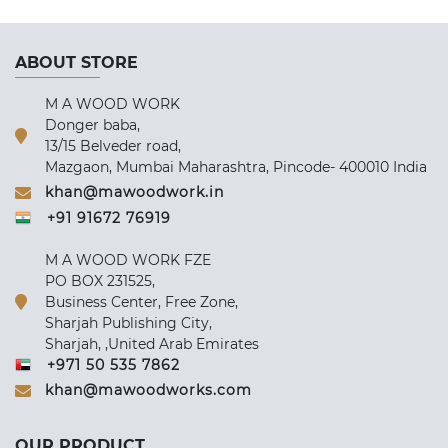
ABOUT STORE
M A WOOD WORK
Donger baba,
13/15 Belveder road,
Mazgaon, Mumbai Maharashtra, Pincode- 400010 India
khan@mawoodwork.in
+91 91672 76919
M A WOOD WORK FZE
PO BOX 231525,
Business Center, Free Zone,
Sharjah Publishing City,
Sharjah, ,United Arab Emirates
+971 50 535 7862
khan@mawoodworks.com
OUR PRODUCT