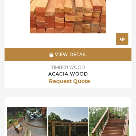
VIEW DETAIL
TIMBER WOOD
ACACIA WOOD
Request Quote