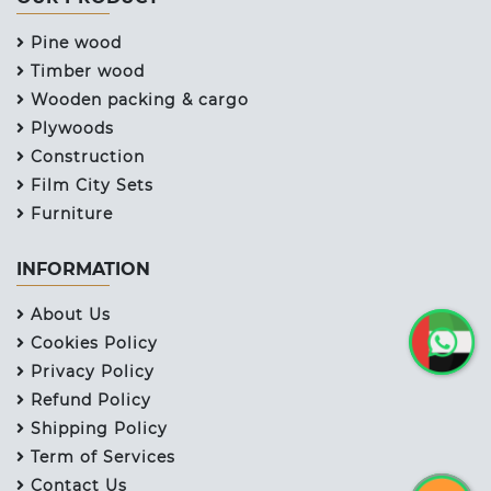
Pine wood
Timber wood
Wooden packing & cargo
Plywoods
Construction
Film City Sets
Furniture
INFORMATION
About Us
Cookies Policy
Privacy Policy
Refund Policy
Shipping Policy
Term of Services
Contact Us