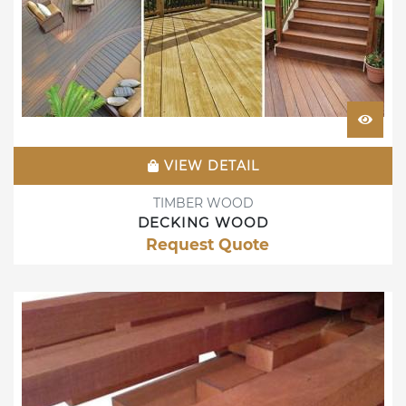
VIEW DETAIL
TIMBER WOOD
DECKING WOOD
Request Quote